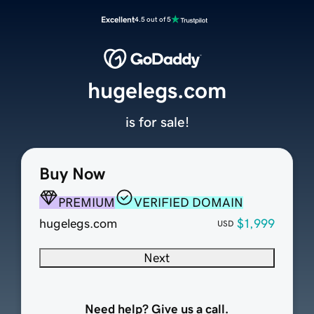
Excellent
4.5 out of 5
hugelegs.com
is for sale!
Buy Now
PREMIUM
VERIFIED DOMAIN
hugelegs.com
$1,999
USD
Next
Need help? Give us a call.