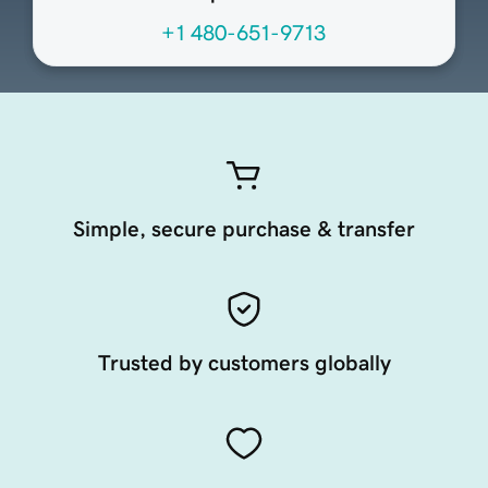
+1 480-651-9713
Simple, secure purchase & transfer
Trusted by customers globally